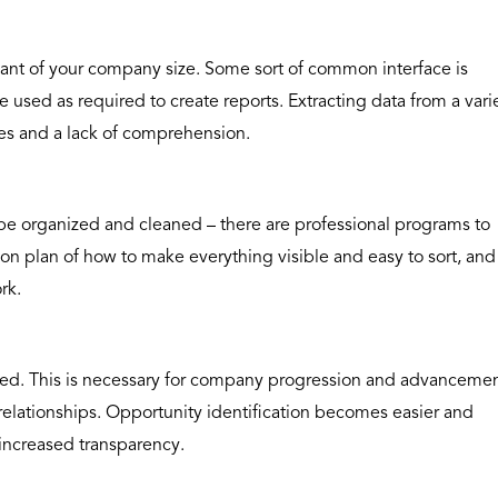
vant of your company size. Some sort of common interface is
e used as required to create reports. Extracting data from a vari
ties and a lack of comprehension.
o be organized and cleaned – there are professional programs to
ion plan of how to make everything visible and easy to sort, and
rk.
ed. This is necessary for company progression and advancemen
elationships. Opportunity identification becomes easier and
increased transparency.