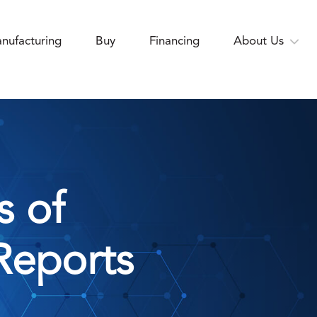
nufacturing
Buy
Financing
About Us
s of
Reports