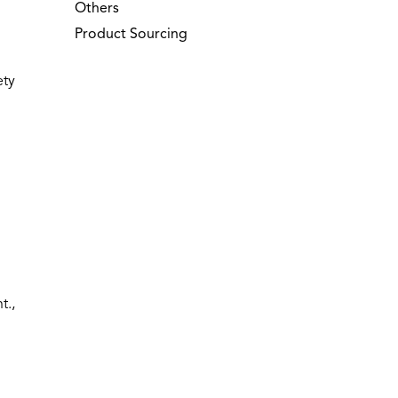
Others
Product Sourcing
ety
t.,