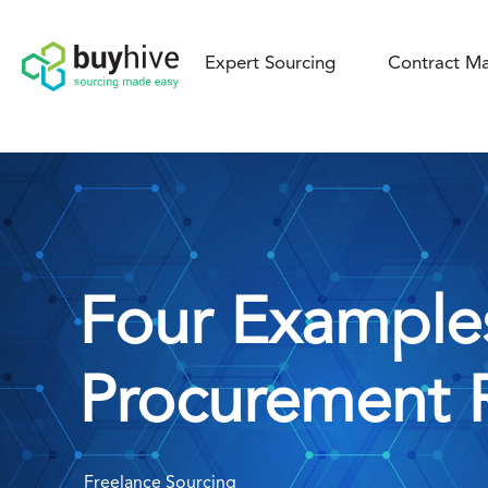
Expert Sourcing
Contract Ma
Four Example
Procurement 
Freelance Sourcing