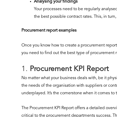
Analysing your findings
Your processes need to be regularly analyse
the best possible contract rates. This, in turn
Procurement report examples
Once you know how to create a procurement report,
you need to find out the best type of procurement r
1.
Procurement KPI Report
No matter what your business deals with, be it physi
the needs of the organisation with suppliers or con
underplayed. It’s the cornerstone when it comes to 
The Procurement KPI Report offers a detailed overvi
critical to the procurement departments success. Th