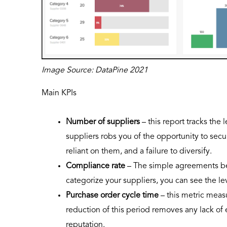
Image Source: DataPine 2021
Main KPIs
Number of suppliers
– this report tracks th
suppliers robs you of the opportunity to se
reliant on them, and a failure to diversify.
Compliance rate
– The simple agreements be
categorize your suppliers, you can see the l
Purchase order cycle time
– this metric meas
reduction of this period removes any lack of 
reputation.