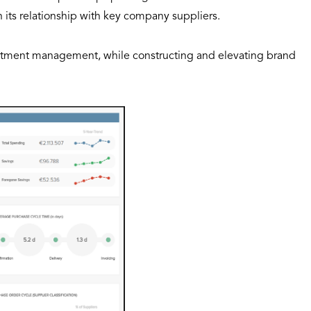
h its relationship with key company suppliers.
artment management, while constructing and elevating brand