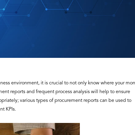
iness environment, it is crucial to not only know where your mo
ement reports and frequent process analysis will help to ensure
riately; various types of procurement reports can be used to
nt KPIs.