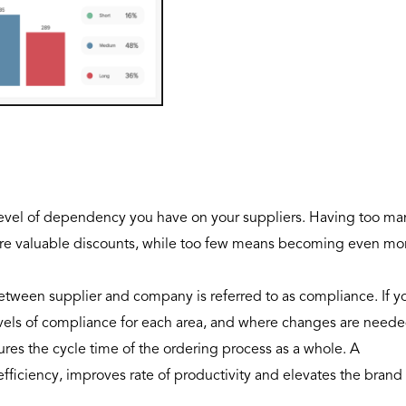
e level of dependency you have on your suppliers. Having too ma
cure valuable discounts, while too few means becoming even mo
tween supplier and company is referred to as compliance. If y
evels of compliance for each area, and where changes are neede
ures the cycle time of the ordering process as a whole. A
efficiency, improves rate of productivity and elevates the brand