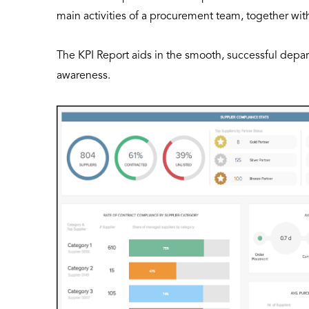
main activities of a procurement team, together wit
The KPI Report aids in the smooth, successful dep
awareness.