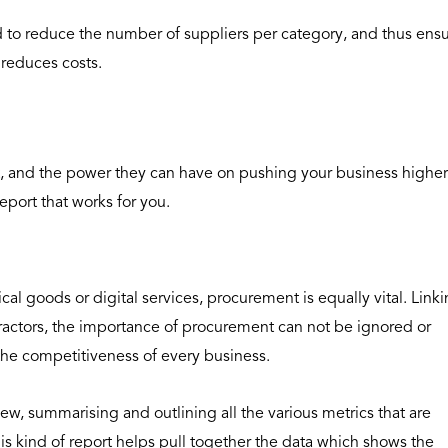
d to reduce the number of suppliers per category, and thus ens
, reduces costs.
 and the power they can have on pushing your business higher
eport that works for you.
cal goods or digital services, procurement is equally vital. Link
tractors, the importance of procurement can not be ignored or
the competitiveness of every business.
ew, summarising and outlining all the various metrics that are
is kind of report helps pull together the data which shows the