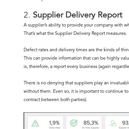
2.
Supplier Delivery Report
A supplier’s ability to provide your company with what
That’s what the Supplier Delivery Report measures.
Defect rates and delivery times are the kinds of thi
This can provide information that can be highly val
is, therefore, a report every business (again regardl
There is no denying that suppliers play an invaluable
without them. Even so, it is important to continue 
contract between both parties).