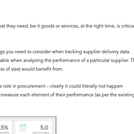
 they need, be it goods or services, at the right time, is critica
ngs you need to consider when tracking supplier delivery data.
uable when analysing the performance of a particular supplier. T
ess of size) would benefit from.
 role in procurement – clearly it could literally not happen
to measure each element of their performance (as per the existin