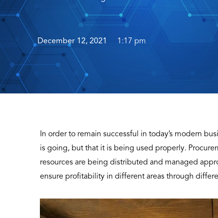
December 12, 2021
1:17 pm
In order to remain successful in today’s modern bus
is going, but that it is being used properly. Procur
resources are being distributed and managed approp
ensure profitability in different areas through differe