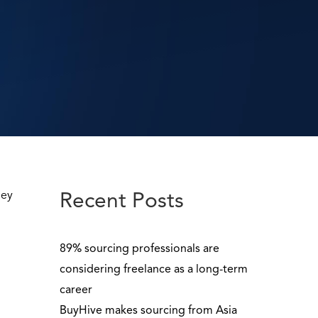
ney
Recent Posts
89% sourcing professionals are
considering freelance as a long-term
career
BuyHive makes sourcing from Asia