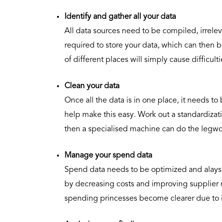
Identify and gather all your data
All data sources need to be compiled, irrele
required to store your data, which can then b
of different places will simply cause difficul
Clean your data
Once all the data is in one place, it needs t
help make this easy. Work out a standardizat
then a specialised machine can do the legwo
Manage your spend data
Spend data needs to be optimized and alays
by decreasing costs and improving supplier r
spending princesses become clearer due to 