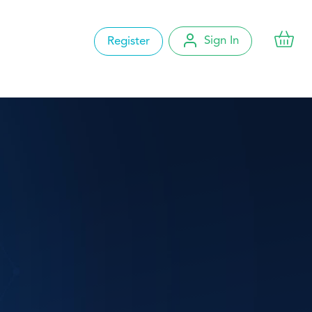
Sign In
Register
Account Settings
My Orders
Change Password
Logout