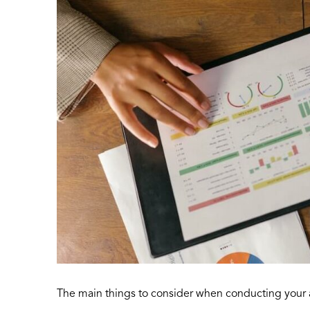
The main things to consider when conducting your a