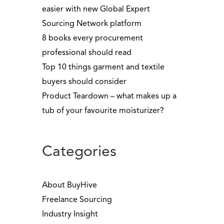
easier with new Global Expert
Sourcing Network platform
8 books every procurement
professional should read
Top 10 things garment and textile
buyers should consider
Product Teardown – what makes up a
tub of your favourite moisturizer?
Categories
About BuyHive
Freelance Sourcing
Industry Insight