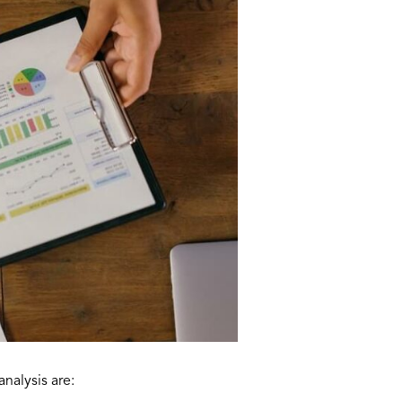
nalysis are: