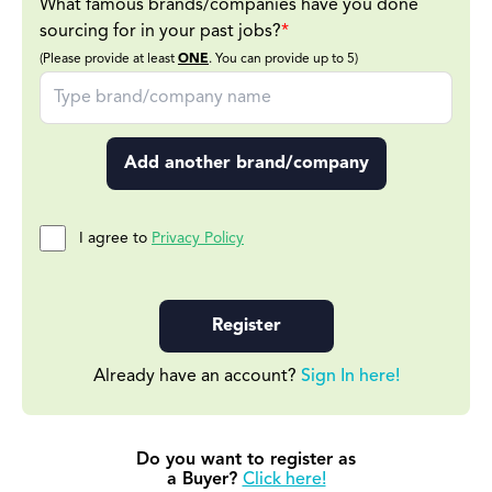
What famous brands/companies have you done
sourcing for in your past jobs?
*
(Please provide at least
ONE
. You can provide up to 5)
Add another brand/company
I agree to
Privacy Policy
Register
Already have an account?
Sign In here!
Do you want to register as
a Buyer?
Click here!