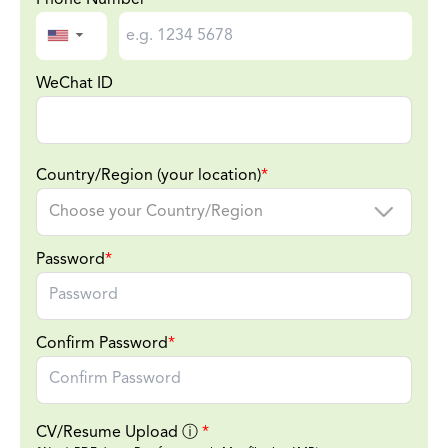
▼
WeChat ID
Country/Region (your location)
*
Password
*
Confirm Password
*
CV/Resume Upload
ⓘ
*