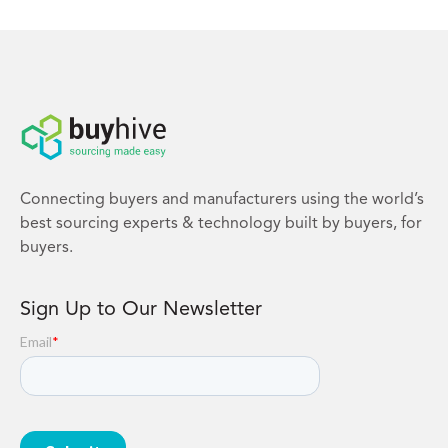
Connecting buyers and manufacturers using the world’s
best sourcing experts & technology built by buyers, for
buyers.
Sign Up to Our Newsletter