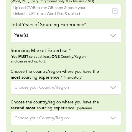
(Word, PDF, Jpeg, Png format only.Max file size 6MB)
Upload CV/Resume OR copy & paste your
LinkedIn URL into a Word Doc & upload
Total Years of Sourcing Experience
*
Sourcing Market Expertise
*
(You
MUST
select at least
ONE
Country/Region
and can select up to 3)
Choose the country/region where you have the
most
sourcing experience.
*
(mandatory)
Choose the country/region where you have the
second most
sourcing experience.
(optional)