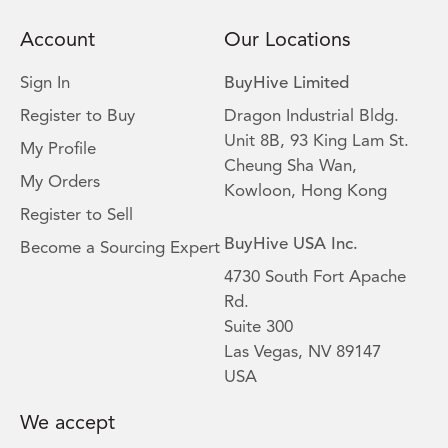
Account
Our Locations
Sign In
BuyHive Limited
Register to Buy
Dragon Industrial Bldg.
Unit 8B, 93 King Lam St.
My Profile
Cheung Sha Wan,
My Orders
Kowloon, Hong Kong
Register to Sell
BuyHive USA Inc.
Become a Sourcing Expert
4730 South Fort Apache
Rd.
Suite 300
Las Vegas, NV 89147
USA
We accept