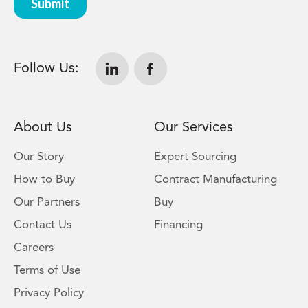
Follow Us:
About Us
Our Services
Our Story
Expert Sourcing
How to Buy
Contract Manufacturing
Our Partners
Buy
Contact Us
Financing
Careers
Terms of Use
Privacy Policy