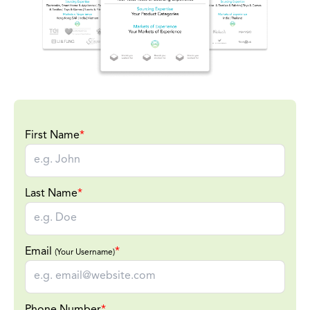
First Name
*
Last Name
*
Email
*
(Your Username)
Phone Number
*