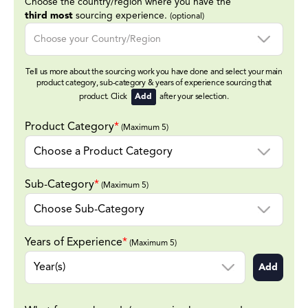
Choose the country/region where you have the
third most
sourcing experience.
(optional)
Tell us more about the sourcing work you have done and select your main
product category, sub-category & years of experience sourcing that
product. Click
Add
after your selection.
Product Category
*
(Maximum 5)
Sub-Category
*
(Maximum 5)
Years of Experience
*
(Maximum 5)
Add