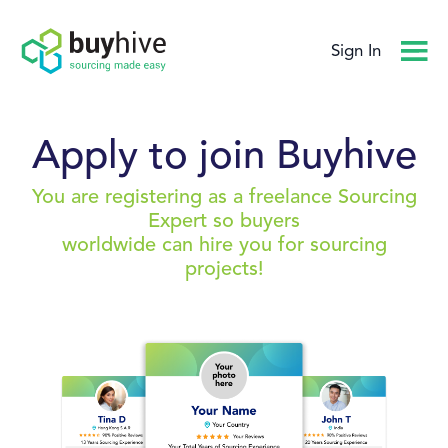
Sign In
Apply to join Buyhive
You are registering as a freelance Sourcing
Expert so buyers
worldwide can hire you for sourcing
projects!