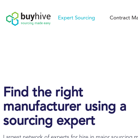
Expert Sourcing
Contract Ma
Find the right
manufacturer using a
sourcing expert
Largest network of experts for hire in major sourcing 