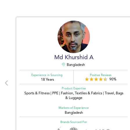
Md Khurshid A
Bangladesh
Experience in Sourcing
Positive Reviews
90%
18 Years
Product Expertise
,
Sports & Fitness | PPE | Fashion, Textiles & Fabrics | Travel, Bags
& Luggage
Markets of Experience
Bangladesh
Brands Sourced For