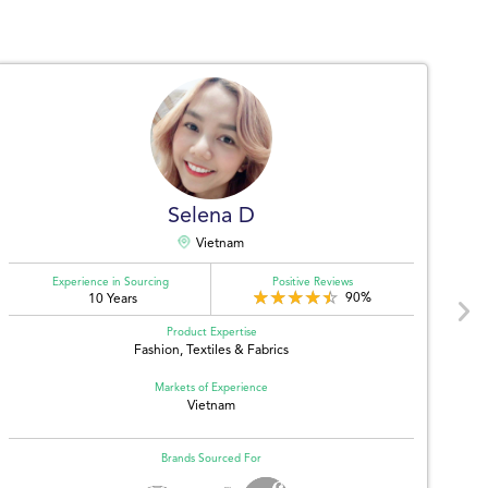
Selena D
Vietnam
Experience in Sourcing
Positive Reviews
90%
10 Years
Product Expertise
Fashion, Textiles & Fabrics
Markets of Experience
Vietnam
Brands Sourced For