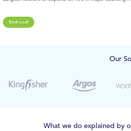
Book a call
Our So
What we do explained by 