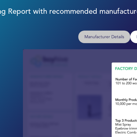
cing Report with recommended manufacture
Manufacturer Details