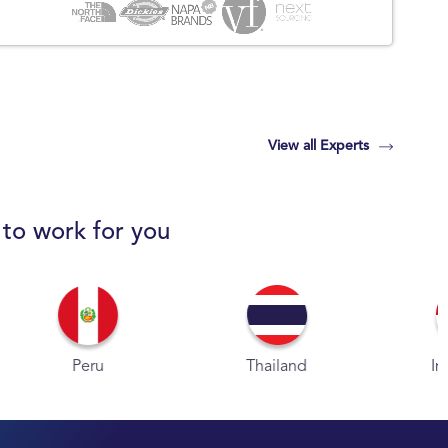
View all Experts
 to work for you
eru
Thailand
Indonesia