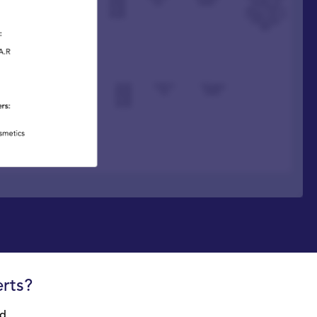
rts?
d,