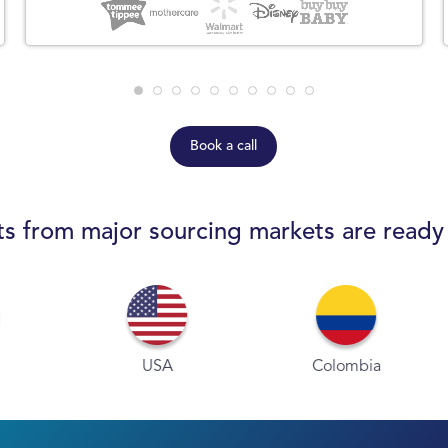
Book a call
s from major sourcing markets are ready
USA
Colombia
P