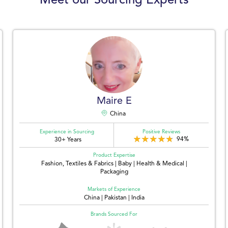
Meet our Sourcing Experts
Maire E
China
Experience in Sourcing
Positive Reviews
94%
30+ Years
Product Expertise
Fashion, Textiles & Fabrics | Baby | Health & Medical |
Packaging
Markets of Experience
China | Pakistan | India
Brands Sourced For