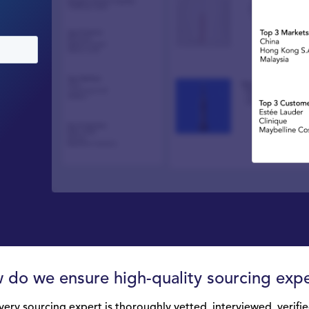
 do we ensure high-quality sourcing expe
very sourcing expert is thoroughly vetted, interviewed, verifie