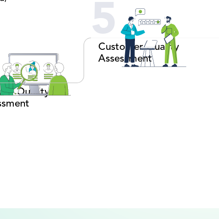
5
Customer Quality
Assessment
use Quality
ssment