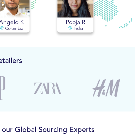
Angelo K
Pooja R
Colombia
India
tailers
o our Global Sourcing Experts