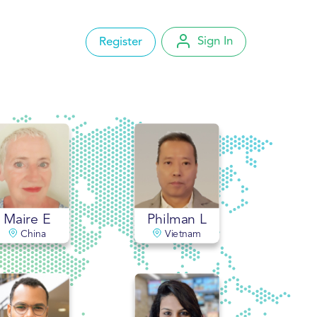
Sign In
Register
Account Settings
My Orders
Change Password
Logout
Maire E
Philman L
China
Vietnam