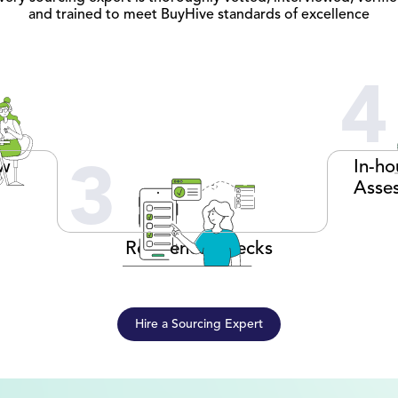
and trained to meet BuyHive standards of excellence
4
ew
In-ho
3
Asse
Reference Checks
Hire a Sourcing Expert