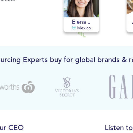
Elena J
Mexico
urcing Experts buy for global brands & re
our CEO
Listen t