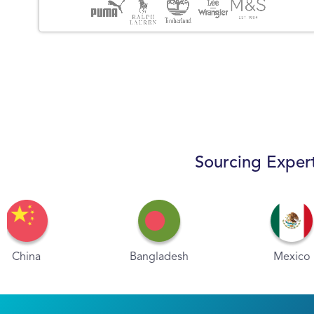
Sourcing Expert
Bangladesh
Mexico