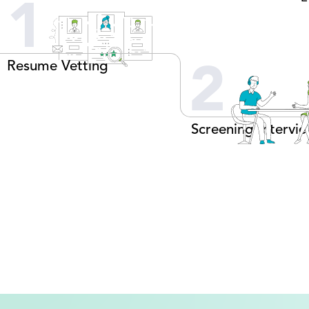
1
Resume Vetting
2
Screening Intervi