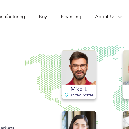
nufacturing
Buy
Financing
About Us
Mike L
United States
markets