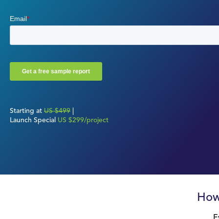
Starting at
US $499
|
Launch Special
US $299/project
How
E