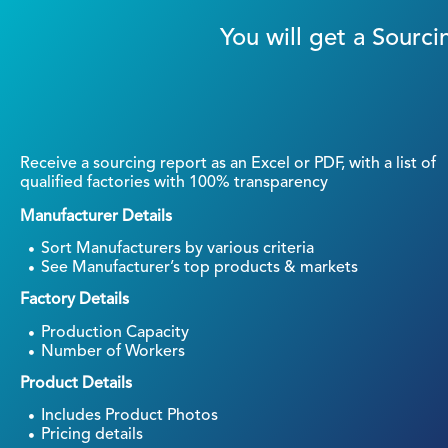
You will get a Sour
Receive a sourcing report as an Excel or PDF, with a list of
qualified factories with 100% transparency
Manufacturer Details
Sort Manufacturers by various criteria
See Manufacturer’s top products & markets
Factory Details
Production Capacity
Number of Workers
Product Details
Includes Product Photos
Pricing details