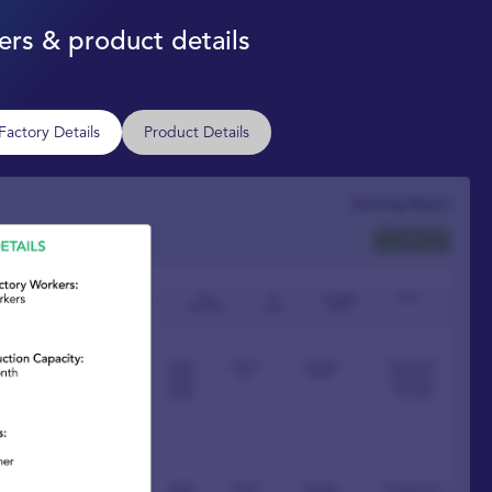
rs & product details
Factory Details
Product Details